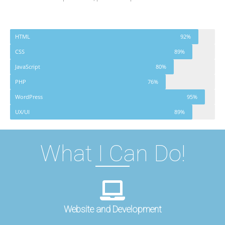
HTML
92%
CSS
89%
JavaScript
80%
PHP
76%
WordPress
95%
UX/UI
89%
What I Can Do!
Website and Development