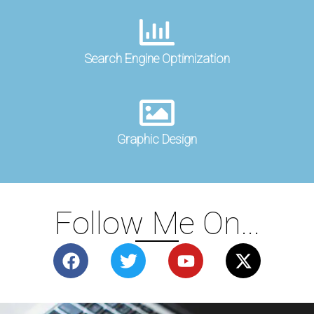
Search Engine Optimization
Graphic Design
Follow Me On...