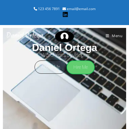
123 456 7891
email@email.com
Daniel Ortega
Menu
Daniel Ortega
WordPress Developer
About Me
Hire Me