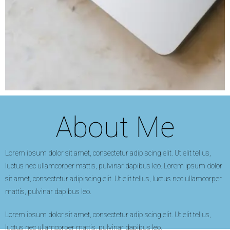
About Me
Lorem ipsum dolor sit amet, consectetur adipiscing elit. Ut elit tellus,
luctus nec ullamcorper mattis, pulvinar dapibus leo. Lorem ipsum dolor
sit amet, consectetur adipiscing elit. Ut elit tellus, luctus nec ullamcorper
mattis, pulvinar dapibus leo.
Lorem ipsum dolor sit amet, consectetur adipiscing elit. Ut elit tellus,
luctus nec ullamcorper mattis, pulvinar dapibus leo.