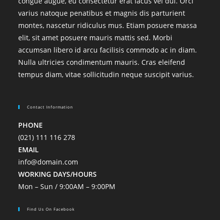
congue augue, eu consectetur erat lacus vel dui. Orci
varius natoque penatibus et magnis dis parturient
montes, nascetur ridiculus mus. Etiam posuere massa
elit, sit amet posuere mauris mattis sed. Morbi
accumsan libero id arcu facilisis commodo ac in diam.
Nulla ultricies condimentum mauris. Cras eleifend
tempus diam, vitae sollicitudin neque suscipit varius.
Contact Information
PHONE
(021) 111 116 278
EMAIL
info@domain.com
WORKING DAYS/HOURS
Mon – Sun / 9:00AM – 9:00PM
Find Us On Facebook