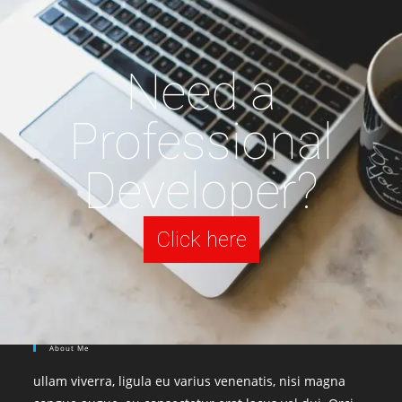
Need a
Professional
Developer?
Click here
About Me
ullam viverra, ligula eu varius venenatis, nisi magna