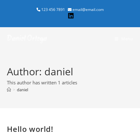
Skip
123 456 7891
email@email.com
to
content
Daniel Ortega
Menu
Author:
daniel
This author has written 1 articles
>
daniel
Hello world!