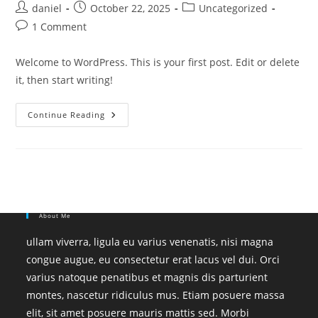
Post
Post
Post
daniel
October 22, 2025
Uncategorized
author:
published:
category:
Post
1 Comment
comments:
Welcome to WordPress. This is your first post. Edit or delete
it, then start writing!
Hello
Continue Reading
World!
About Me
ullam viverra, ligula eu varius venenatis, nisi magna
congue augue, eu consectetur erat lacus vel dui. Orci
varius natoque penatibus et magnis dis parturient
montes, nascetur ridiculus mus. Etiam posuere massa
elit, sit amet posuere mauris mattis sed. Morbi