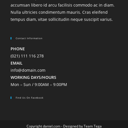
accumsan libero id arcu facilisis commodo ac in diam.
Nulla ultricies condimentum mauris. Cras eleifend
tempus diam, vitae sollicitudin neque suscipit varius.
Contact Information
PHONE
(021) 111 116 278
EMAIL
info@domain.com
WORKING DAYS/HOURS
Mon – Sun / 9:00AM – 9:00PM
Find Us On Facebook
Copyright daniel.com - Designed by Team Tega