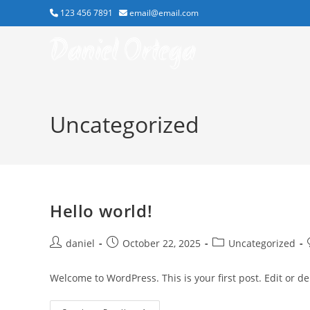
Skip
123 456 7891
email@email.com
to
Daniel Ortega
content
Uncategorized
Hello world!
Post
Post
Post
daniel
October 22, 2025
Uncategorized
author:
published:
category:
Welcome to WordPress. This is your first post. Edit or dele