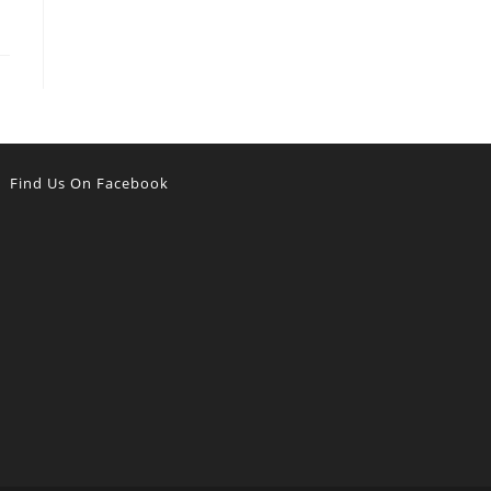
Find Us On Facebook