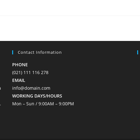
Contact Information
PHONE
(021) 111 116 278
EMAIL
a
info@domain.com
WORKING DAYS/HOURS
.
Mon – Sun / 9:00AM – 9:00PM