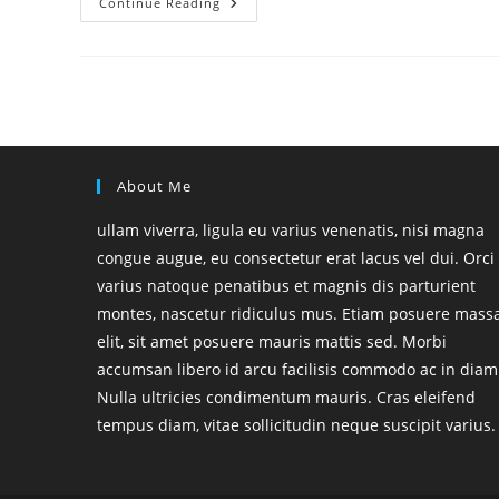
Hello
Continue Reading
World!
About Me
ullam viverra, ligula eu varius venenatis, nisi magna
congue augue, eu consectetur erat lacus vel dui. Orci
varius natoque penatibus et magnis dis parturient
montes, nascetur ridiculus mus. Etiam posuere mass
elit, sit amet posuere mauris mattis sed. Morbi
accumsan libero id arcu facilisis commodo ac in diam
Nulla ultricies condimentum mauris. Cras eleifend
tempus diam, vitae sollicitudin neque suscipit varius.