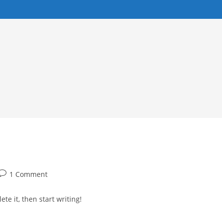
Post
1 Comment
comments:
te it, then start writing!