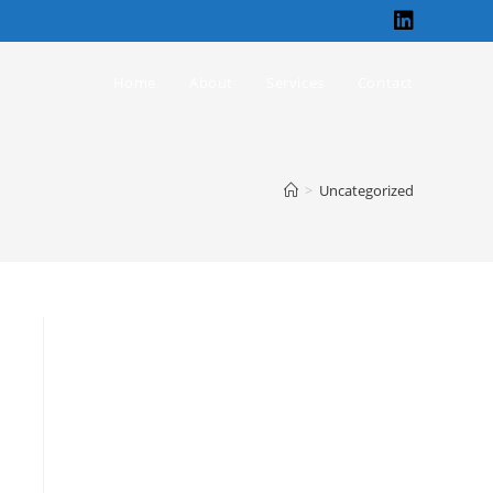
Home
About
Services
Contact
>
Uncategorized